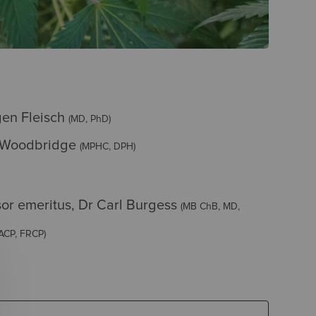
gen Fleisch
(MD, PhD)
 Woodbridge
(MPHC, DPH)
sor emeritus, Dr Carl Burgess
(MB ChB, MD,
ACP, FRCP)