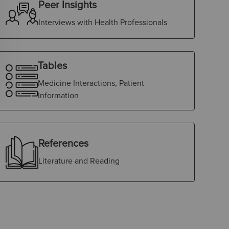
Peer Insights
Interviews with Health Professionals
Tables
Medicine Interactions, Patient
Information
References
Literature and Reading