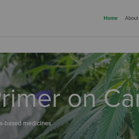
Home
About
 Primer on C
bis-based medicines