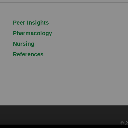
Peer Insights
Pharmacology
Nursing
References
© 2