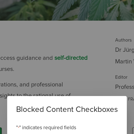
Authors
Dr Jür
o-access guidance and
self-directed
Martin
urses.
Editor
vations, and professional
Profes
ights to the rational use of
MRCP, FR
Blocked Content Checkboxes
"
" indicates required fields
*