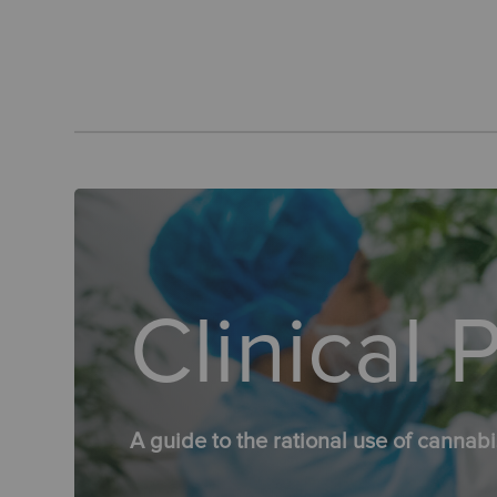
Clinical
A guide to the rational use of canna