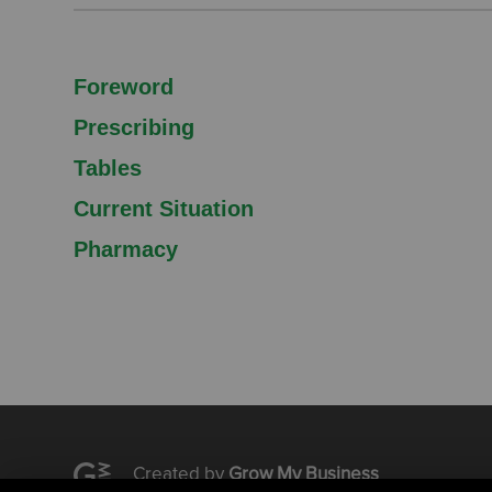
Foreword
Prescribing
Tables
Current Situation
Pharmacy
Created by
Grow My Business