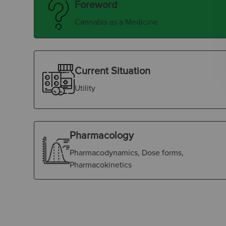
Foreword
Cannabis as a Medicine
Current Situation
Utility
Pharmacology
Pharmacodynamics, Dose forms,
Pharmacokinetics