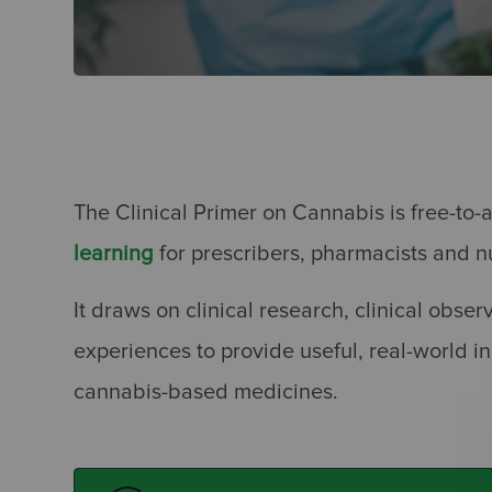
The Clinical Primer on Cannabis is free-t
learning
for prescribers, pharmacists and n
It draws on clinical research, clinical obser
experiences to provide useful, real-world ins
cannabis-based medicines.