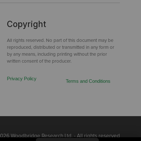
Copyright
All rights reserved. No part of this document may be
reproduced, distributed or transmitted in any form or
by any means, including printing without the prior
written consent of the producer.
Privacy Policy
Terms and Conditions
026 Woodbridge Research Ltd. - All rights reserved