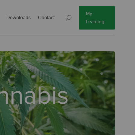
My
Downloads
Contact
Learning
annabis