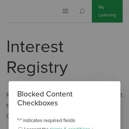
My
Learning
Interest
Registry
Blocked Content
Register here and be the first to find out about
Checkboxes
the upcoming Cannabis-based Medicines
Course.
"
" indicates required fields
*