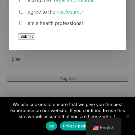
I accept the
terms & conditions
.
*
Terms
First
I agree to the
disclosure
.
*
&
Disclaimer
*
Name
(Required)
I am a health professional
*
Conditions
Health
*
Last
Professional
Submit
*
Name
(Required)
Email
(Required)
Register
We use cookies to ensure that we give you the best
experience on our website. If you continue to use this
site we will assume that you are happy with it.
Ok
Privacy policy
English