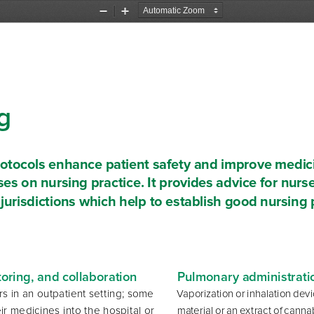
Zoom
Zoom
Out
In
g 
rotocols enhance patient safety and improve medic
ses on nursing practice. It provides advice for nurse
 jurisdictions which help to establish good nursing 
ring, and collaboration 
Pulmonary administrati
s in an outpatient setting; some 
Vaporization or inhalation dev
ir medicines into the hospital or 
material or an extract of cannab