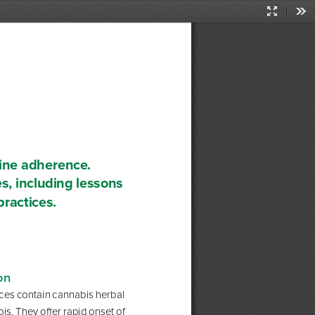
Presentati
Too
Mode
ine adherence. 
s, including lessons 
practices.
on 
ices contain cannabis herbal 
is. They offer rapid onset of 