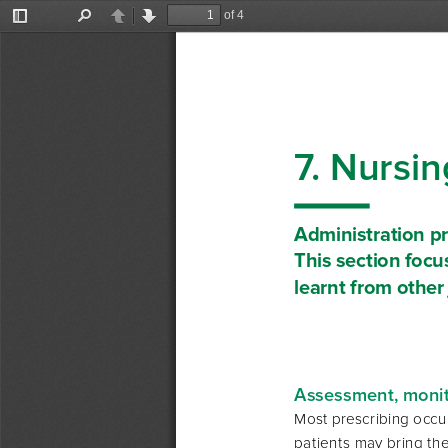
of 4
Toggle
Find
Previous
Next
Sidebar
7. Nursin
Administration p
This section focu
learnt from other
Assessment, monito
Most prescribing occur
patients may bring the