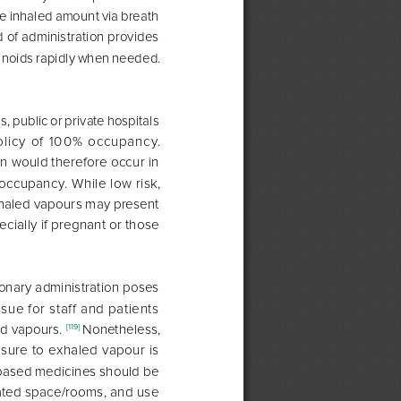
he inhaled amount via breath 
 of administration provides 
inoids rapidly when needed. 
 public or private hospitals 
licy of 100% occupancy. 
n would therefore occur in 
ccupancy. While low risk, 
haled vapours may present 
ecially if pregnant or those 
onary administration poses 
ssue for staff and patients 
d vapours. 
Nonetheless, 
[119] 
ure to exhaled vapour is 
based medicines should be 
lated space/rooms, and use 