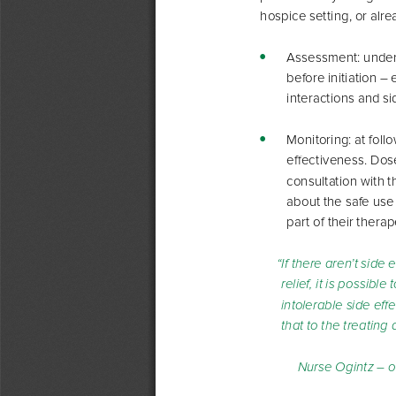
hospice setting, or alr
  Assessment: unders
y
before initiation –
interactions and si
  Monitoring: at fol
y
effectiveness. Dos
consultation with t
about the safe use
part of their thera
“If there aren’t side e
relief, it is possible
intolerable side eff
that to the treating 
Nurse Ogintz – o