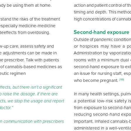
eady be using them at home. 
action and patient control of t
timing and depth. This method
tand the risks of the treatment 
high concentrations of cannab
 especially medicine-medicine 
Second-hand exposure
deeffects from overdosing. 
Outside of pandemic conditions,
or hospices may have a po
low-up care, assess safety and 
Administration by vaporizatio
e adjustments can be made in 
he prescriber. Talk with patients 
rooms with a minimum dual o
second-hand exposure to ex
 of cannabis-based medicines as 
an issue for nursing staff, esp
peutic regimen 
who become pregnant. 
[119]
ffects, but there isn’t a significant 
In many health settings, pulm
 to raise the dosage. If there are 
a potential low-risk safety i
ects, we stop the usage and report 
from exposure to second-han
doctor.”
reducing second-hand expos
important. Inhaled cannabis-
n communication with prescribers
administered in a well-venti