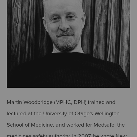
Martin Woodbridge (MPHC, DPH) trained and
lectured at the University of Otago’s Wellington
School of Medicine, and worked for Medsafe, the
medicines safety authority. In 2007, he wrote New