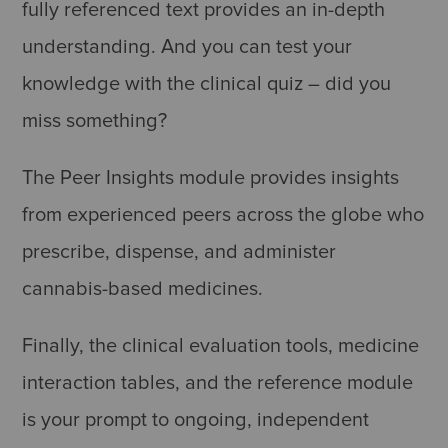
fully referenced text provides an in-depth
understanding. And you can test your
knowledge with the clinical quiz – did you
miss something?
The Peer Insights module provides insights
from experienced peers across the globe who
prescribe, dispense, and administer
cannabis-based medicines.
Finally, the clinical evaluation tools, medicine
interaction tables, and the reference module
is your prompt to ongoing, independent