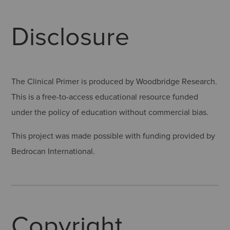
Disclosure
The Clinical Primer is produced by Woodbridge Research.
This is a free-to-access educational resource funded
under the policy of education without commercial bias.
This project was made possible with funding provided by
Bedrocan International.
Copyright