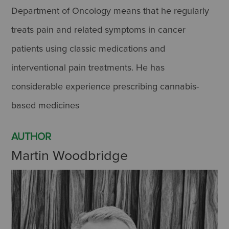
Department of Oncology means that he regularly
treats pain and related symptoms in cancer
patients using classic medications and
interventional pain treatments. He has
considerable experience prescribing cannabis-
based medicines
AUTHOR
Martin Woodbridge