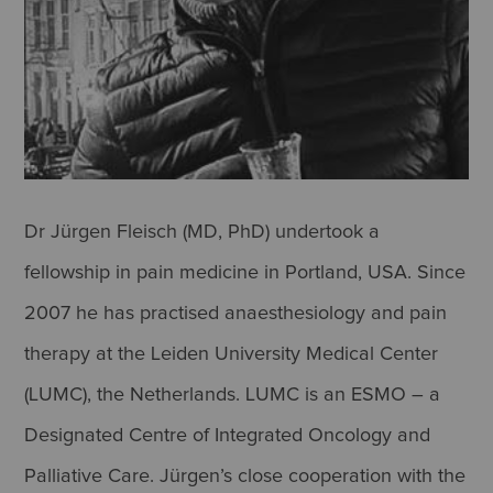
Dr Jürgen Fleisch (MD, PhD) undertook a
fellowship in pain medicine in Portland, USA. Since
2007 he has practised anaesthesiology and pain
therapy at the Leiden University Medical Center
(LUMC), the Netherlands. LUMC is an ESMO – a
Designated Centre of Integrated Oncology and
Palliative Care. Jürgen’s close cooperation with the