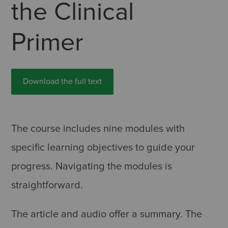
the Clinical
Primer
Download the full text
The course includes nine modules with
specific learning objectives to guide your
progress. Navigating the modules is
straightforward.
The article and audio offer a summary. The