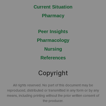
Current Situation
Pharmacy
Peer Insights
Pharmacology
Nursing
References
Copyright
All rights reserved. No part of this document may be
reproduced, distributed or transmitted in any form or by any
means, including printing without the prior written consent of
the producer.