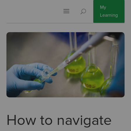
My
Learning
How to navigate