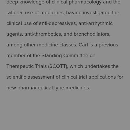
deep knowledge of clinical pharmacology and the
rational use of medicines, having investigated the
clinical use of anti-depressives, anti-arrhythmic
agents, anti-thrombotics, and bronchodilators,
among other medicine classes. Carl is a previous
member of the Standing Committee on
Therapeutic Trials (SCOTT), which undertakes the
scientific assessment of clinical trial applications for
new pharmaceutical-type medicines.