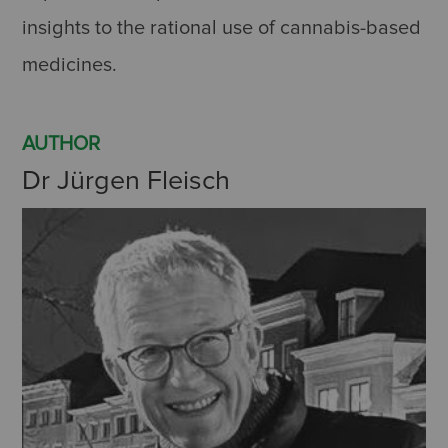
insights to the rational use of cannabis-based
medicines.
AUTHOR
Dr Jürgen Fleisch