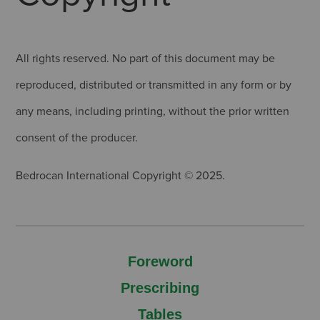
All rights reserved. No part of this document may be
reproduced, distributed or transmitted in any form or by
any means, including printing, without the prior written
consent of the producer.
Bedrocan International Copyright © 2025.
Foreword
Prescribing
Tables