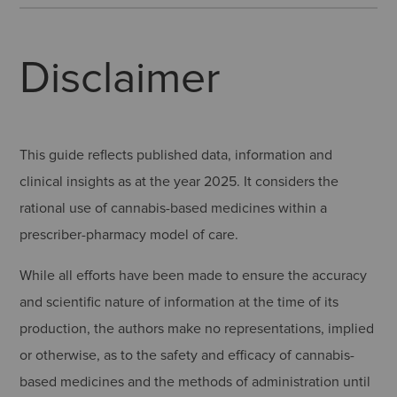
Disclaimer
This guide reflects published data, information and
clinical insights as at the year 2025. It considers the
rational use of cannabis-based medicines within a
prescriber-pharmacy model of care.
While all efforts have been made to ensure the accuracy
and scientific nature of information at the time of its
production, the authors make no representations, implied
or otherwise, as to the safety and efficacy of cannabis-
based medicines and the methods of administration until