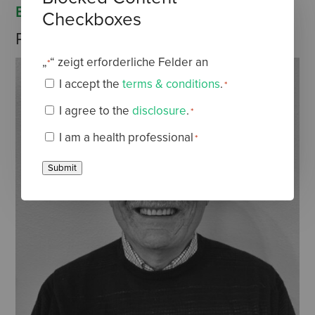
EDITOR
Checkboxes
Dr Carl Burgess
Professor emeritus
„
“ zeigt erforderliche Felder an
*
I accept the
terms & conditions
.
*
Terms
I agree to the
disclosure
.
*
&
Disclaimer
*
I am a health professional
*
Conditions
Health
*
Professional
Submit
*