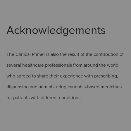
Acknowledgements
The Clinical Primer is also the result of the contribution of
several healthcare professionals from around the world,
who agreed to share their experience with prescribing,
dispensing and administering cannabis-based medicines
for patients with different conditions.