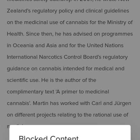
Zealand’s regulatory policy and clinical guidelines
on the medicinal use of cannabis for the Ministry of
Health. Since then, he has advised on programmes
in Oceania and Asia and for the United Nations
International Narcotics Control Board’s regulatory
guidance on cannabis intended for medical and
scientific use. He is the author of the
complimentary text ‘A primer to medicinal
cannabis’. Martin has worked with Carl and Jürgen
on different projects relating to the rational use of
medicines.
Blocked Content