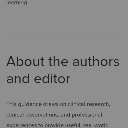
learning.
About the authors
and editor
This guidance draws on clinical research,
clinical observations, and professional
experiences to provide useful, real-world