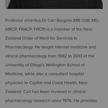
Professor emeritus Dr Carl Burgess (MB ChB, MD,
MRCP, FRACP, FRCP) is a member of the New
Zealand Order of Merit for Services to
Pharmacology. He taught internal medicine and
clinical pharmacology from 1982 to 2013 at the
University of Otago’s Wellington School of
Medicine, while also a consultant hospital
physician to Capital and Coast Health, New
Zealand. Carl has been involved in clinical
pharmacology research since 1976. He provides