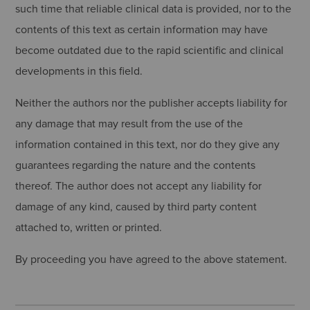
such time that reliable clinical data is provided, nor to the
contents of this text as certain information may have
become outdated due to the rapid scientific and clinical
developments in this field.
Neither the authors nor the publisher accepts liability for
any damage that may result from the use of the
information contained in this text, nor do they give any
guarantees regarding the nature and the contents
thereof. The author does not accept any liability for
damage of any kind, caused by third party content
attached to, written or printed.
By proceeding you have agreed to the above statement.