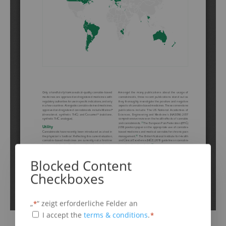
Schritt
1
von
6
16%
Blocked Content
Cannabis Based Medicines
Checkboxes
„
“ zeigt erforderliche Felder an
*
Cannabis based medicines are:
(erforderlich)
Terms
I accept the
terms & conditions
.
*
any drug substance containing