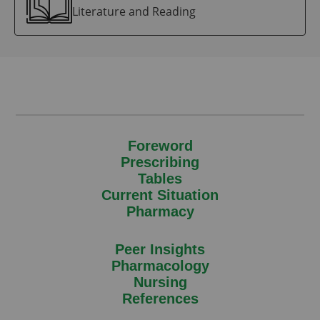
Literature and Reading
Foreword
Prescribing
Tables
Current Situation
Pharmacy
Peer Insights
Pharmacology
Nursing
References