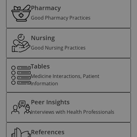
Pharmacy
Good Pharmacy Practices
Nursing
Good Nursing Practices
Tables
Medicine Interactions, Patient
Information
Peer Insights
Interviews with Health Professionals
References