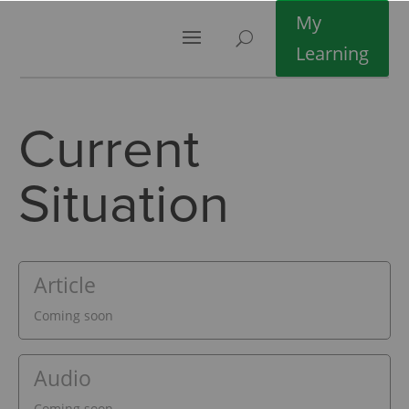
My
Learning
Current
Situation
Article
Coming soon
Audio
Coming soon