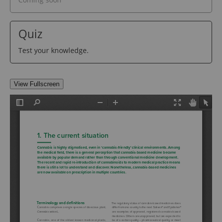
Quiz
Test your knowledge.
View Fullscreen