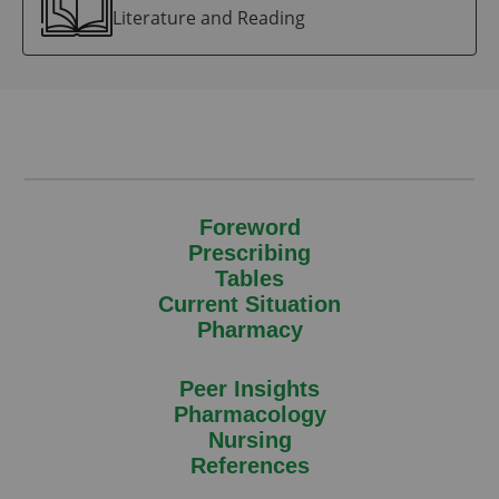
Literature and Reading
Foreword
Prescribing
Tables
Current Situation
Pharmacy
Peer Insights
Pharmacology
Nursing
References