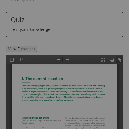
Quiz
Test your knowledge.
View Fullscreen