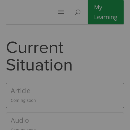
My
Learning
Current
Situation
Article
Coming soon
Audio
Coming soon