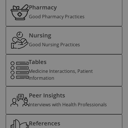
Pharmacy
Good Pharmacy Practices
Nursing
Good Nursing Practices
Tables
Medicine Interactions, Patient
Information
Peer Insights
Interviews with Health Professionals
References