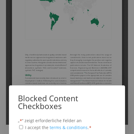
Schritt
1
von
6
16%
Blocked Content
Cannabis Based Medicines
Checkboxes
„
“ zeigt erforderliche Felder an
*
Cannabis based medicines are:
(erforderlich)
Terms
I accept the
terms & conditions
.
*
any drug substance containing