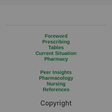
Foreword
Prescribing
Tables
Current Situation
Pharmacy
Peer Insights
Pharmacology
Nursing
References
Copyright