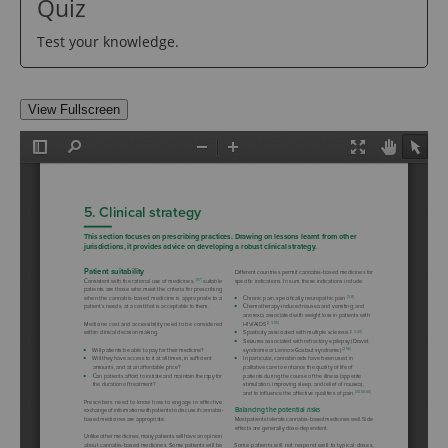
Quiz
Test your knowledge.
View Fullscreen