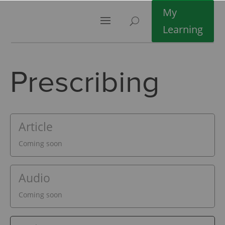
My
Learning
Prescribing
Article
Coming soon
Audio
Coming soon