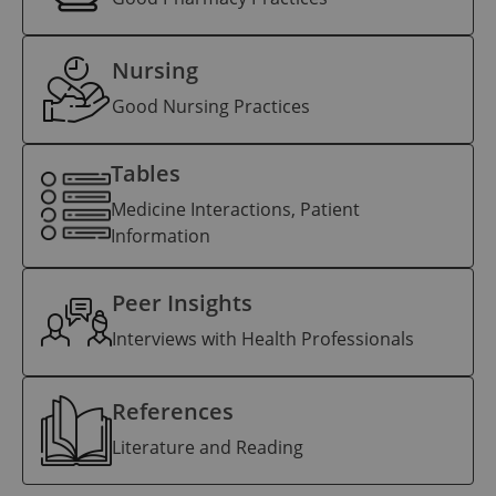
Nursing
Good Nursing Practices
Tables
Medicine Interactions, Patient
Information
Peer Insights
Interviews with Health Professionals
References
Literature and Reading