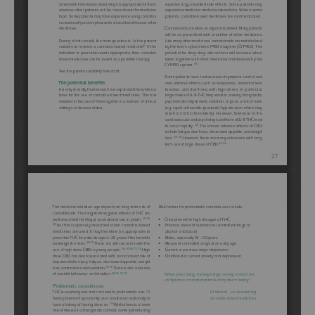
Lorem ipsum dolor sit
amet