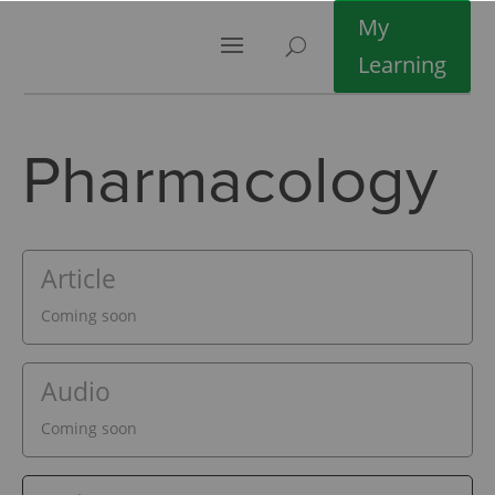
My
Learning
Pharmacology
Article
Coming soon
Audio
Coming soon