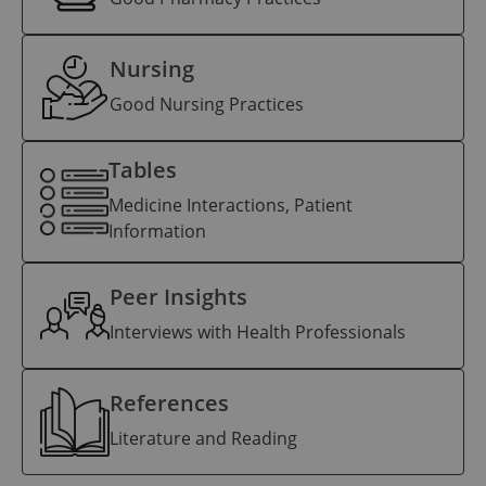
Nursing
Good Nursing Practices
Tables
Medicine Interactions, Patient
Information
Peer Insights
Interviews with Health Professionals
References
Literature and Reading