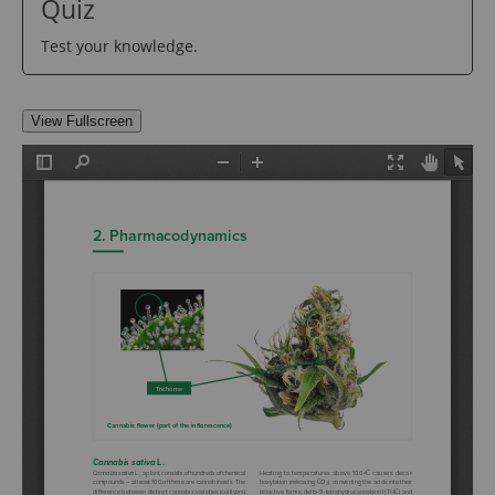
Quiz
Test your knowledge.
View Fullscreen