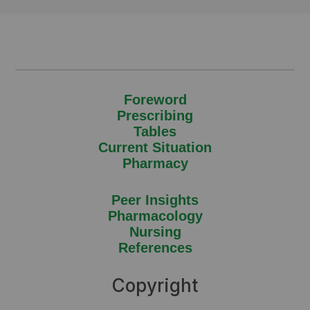
Foreword
Prescribing
Tables
Current Situation
Pharmacy
Peer Insights
Pharmacology
Nursing
References
Copyright