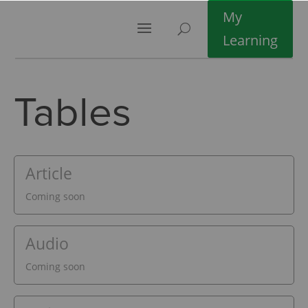
My
Learning
Tables
Article
Coming soon
Audio
Coming soon