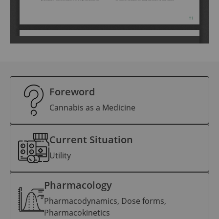
Foreword
Cannabis as a Medicine
Current Situation
Utility
Pharmacology
Pharmacodynamics, Dose forms,
Pharmacokinetics