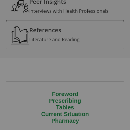
Peer Insights
Interviews with Health Professionals
References
Literature and Reading
Foreword
Prescribing
Tables
Current Situation
Pharmacy