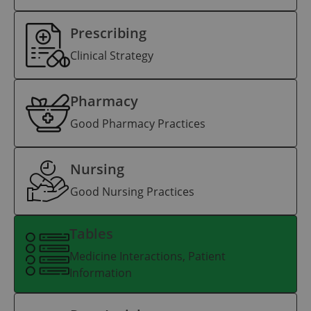
Prescribing
Clinical Strategy
Pharmacy
Good Pharmacy Practices
Nursing
Good Nursing Practices
Tables
Medicine Interactions, Patient
Information