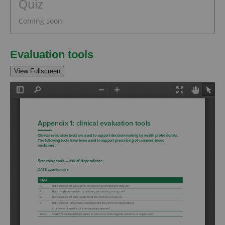
Quiz
Coming soon
Evaluation tools
View Fullscreen