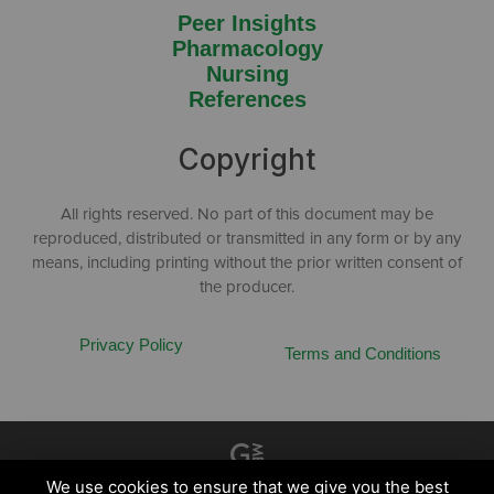
Peer Insights
Pharmacology
Nursing
References
Copyright
All rights reserved. No part of this document may be
reproduced, distributed or transmitted in any form or by any
means, including printing without the prior written consent of
the producer.
Privacy Policy
Terms and Conditions
Created by
Grow My Business
We use cookies to ensure that we give you the best