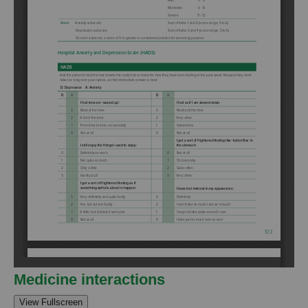
Medicine interactions
View Fullscreen