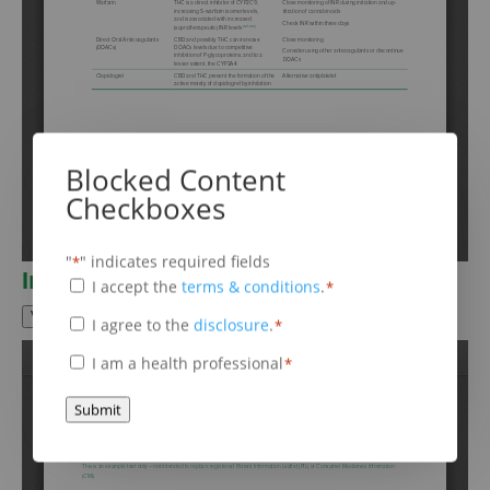
Blocked Content
Checkboxes
"
" indicates required fields
*
Information leaflet
Terms
I accept the
terms & conditions
.
*
&
View Fullscreen
Disclaimer
I agree to the
disclosure
.
*
*
Conditions
*
Health
I am a health professional
*
Professional
*
Submit